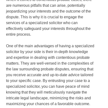
are numerous pitfalls that can arise, potentially
jeopardizing your interests and the outcome of the
dispute. This is why it is crucial to engage the
services of a specialized solicitor who can
effectively safeguard your interests throughout the
entire process.
One of the main advantages of having a specialized
solicitor by your side is their in-depth knowledge
and expertise in dealing with contentious probate
matters. They are well-versed in the complexities of
the law surrounding probate disputes, ensuring that
you receive accurate and up-to-date advice tailored
to your specific case. By entrusting your case to a
specialized solicitor, you can have peace of mind
knowing that they will meticulously navigate the
intricate legal landscape, minimizing the risks and
maximizing your chances of a favorable outcome.