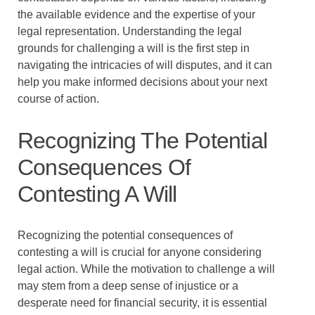
the available evidence and the expertise of your
legal representation. Understanding the legal
grounds for challenging a will is the first step in
navigating the intricacies of will disputes, and it can
help you make informed decisions about your next
course of action.
Recognizing The Potential
Consequences Of
Contesting A Will
Recognizing the potential consequences of
contesting a will is crucial for anyone considering
legal action. While the motivation to challenge a will
may stem from a deep sense of injustice or a
desperate need for financial security, it is essential