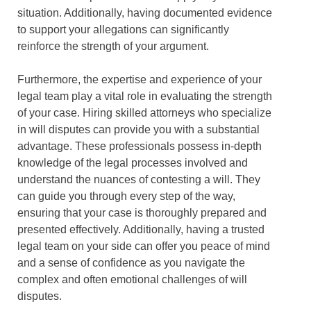
situation. Additionally, having documented evidence
to support your allegations can significantly
reinforce the strength of your argument.
Furthermore, the expertise and experience of your
legal team play a vital role in evaluating the strength
of your case. Hiring skilled attorneys who specialize
in will disputes can provide you with a substantial
advantage. These professionals possess in-depth
knowledge of the legal processes involved and
understand the nuances of contesting a will. They
can guide you through every step of the way,
ensuring that your case is thoroughly prepared and
presented effectively. Additionally, having a trusted
legal team on your side can offer you peace of mind
and a sense of confidence as you navigate the
complex and often emotional challenges of will
disputes.