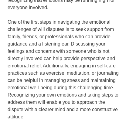
recognizing that emotions may be running high for
everyone involved.
One of the first steps in navigating the emotional
challenges of will disputes is to seek support from
family, friends, or professionals who can provide
guidance and a listening ear. Discussing your
feelings and concerns with someone who is not
directly involved can help provide perspective and
emotional relief. Additionally, engaging in self-care
practices such as exercise, meditation, or journaling
can be helpful in managing stress and maintaining
emotional well-being during this challenging time.
Recognizing your own emotions and taking steps to
address them will enable you to approach the
dispute with a clearer mind and a more constructive
attitude.