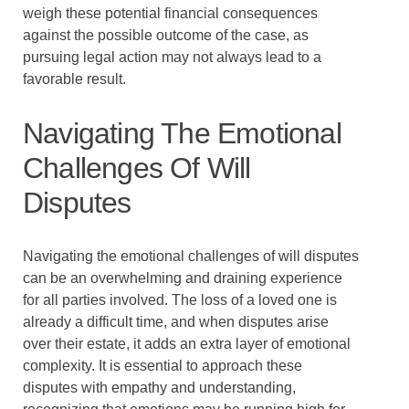
weigh these potential financial consequences
against the possible outcome of the case, as
pursuing legal action may not always lead to a
favorable result.
Navigating The Emotional
Challenges Of Will
Disputes
Navigating the emotional challenges of will disputes
can be an overwhelming and draining experience
for all parties involved. The loss of a loved one is
already a difficult time, and when disputes arise
over their estate, it adds an extra layer of emotional
complexity. It is essential to approach these
disputes with empathy and understanding,