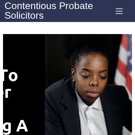
Contentious Probate
Solicitors