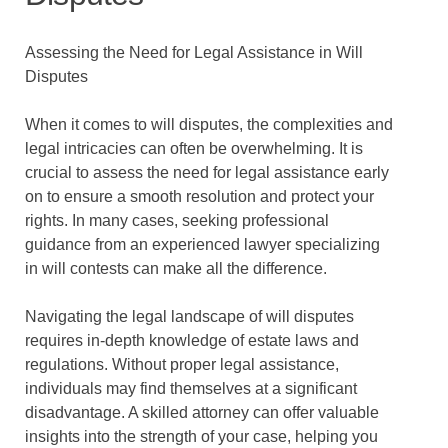
Assessing the Need for Legal Assistance in Will
Disputes
When it comes to will disputes, the complexities and
legal intricacies can often be overwhelming. It is
crucial to assess the need for legal assistance early
on to ensure a smooth resolution and protect your
rights. In many cases, seeking professional
guidance from an experienced lawyer specializing
in will contests can make all the difference.
Navigating the legal landscape of will disputes
requires in-depth knowledge of estate laws and
regulations. Without proper legal assistance,
individuals may find themselves at a significant
disadvantage. A skilled attorney can offer valuable
insights into the strength of your case, helping you