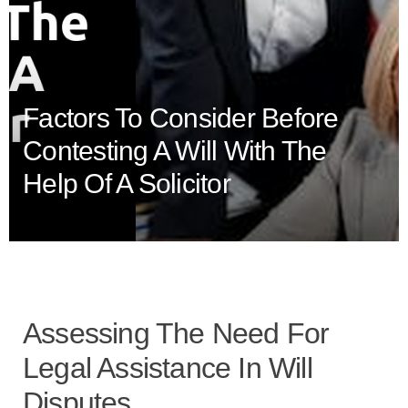
Factors To Consider Before
Contesting A Will With The
Help Of A Solicitor
Assessing The Need For
Legal Assistance In Will
Disputes