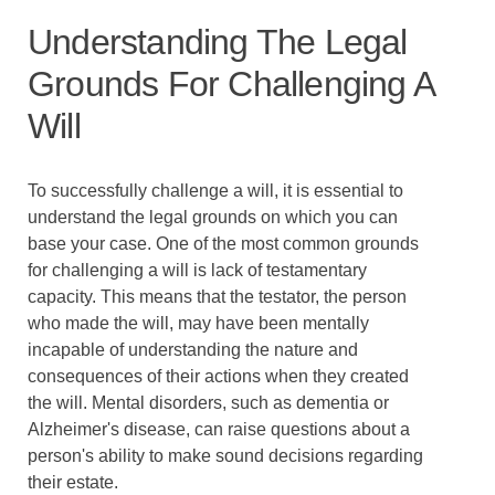
Understanding The Legal
Grounds For Challenging A
Will
To successfully challenge a will, it is essential to
understand the legal grounds on which you can
base your case. One of the most common grounds
for challenging a will is lack of testamentary
capacity. This means that the testator, the person
who made the will, may have been mentally
incapable of understanding the nature and
consequences of their actions when they created
the will. Mental disorders, such as dementia or
Alzheimer's disease, can raise questions about a
person's ability to make sound decisions regarding
their estate.