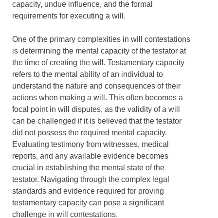
capacity, undue influence, and the formal
requirements for executing a will.
One of the primary complexities in will contestations
is determining the mental capacity of the testator at
the time of creating the will. Testamentary capacity
refers to the mental ability of an individual to
understand the nature and consequences of their
actions when making a will. This often becomes a
focal point in will disputes, as the validity of a will
can be challenged if it is believed that the testator
did not possess the required mental capacity.
Evaluating testimony from witnesses, medical
reports, and any available evidence becomes
crucial in establishing the mental state of the
testator. Navigating through the complex legal
standards and evidence required for proving
testamentary capacity can pose a significant
challenge in will contestations.