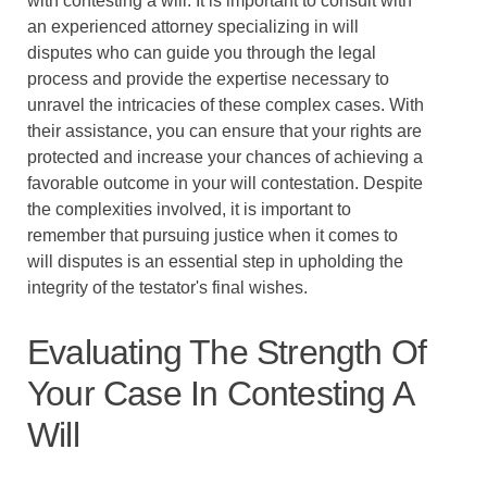
with contesting a will. It is important to consult with
an experienced attorney specializing in will
disputes who can guide you through the legal
process and provide the expertise necessary to
unravel the intricacies of these complex cases. With
their assistance, you can ensure that your rights are
protected and increase your chances of achieving a
favorable outcome in your will contestation. Despite
the complexities involved, it is important to
remember that pursuing justice when it comes to
will disputes is an essential step in upholding the
integrity of the testator's final wishes.
Evaluating The Strength Of
Your Case In Contesting A
Will