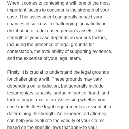
When it comes to contesting a will, one of the most
important factors to consider is the strength of your
case. This assessment can greatly impact your
chances of success in challenging the validity or
distribution of a deceased person's assets. The
strength of your case depends on various factors,
including the presence of legal grounds for
contestation, the availability of supporting evidence,
and the expertise of your legal team.
Firstly, it is crucial to understand the legal grounds
for challenging a will. These grounds may vary
depending on jurisdiction, but generally include
testamentary capacity, undue influence, fraud, and
lack of proper execution. Assessing whether your
case meets these legal requirements is essential in
determining its strength. An experienced attorney
can help you evaluate the validity of your claims
based on the specific laws that apply to your