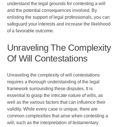
understand the legal grounds for contesting a will
and the potential consequences involved. By
enlisting the support of legal professionals, you can
safeguard your interests and increase the likelihood
of a favorable outcome.
Unraveling The Complexity
Of Will Contestations
Unraveling the complexity of will contestations
requires a thorough understanding of the legal
framework surrounding these disputes. It is
essential to grasp the intricate nature of wills, as
well as the various factors that can influence their
validity. While every case is unique, there are
common complexities that arise when contesting a
will, such as the interpretation of testamentary