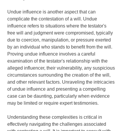
Undue influence is another aspect that can
complicate the contestation of a will. Undue
influence refers to situations where the testator's
free will and judgment were compromised, typically
due to coercion, manipulation, or pressure exerted
by an individual who stands to benefit from the will.
Proving undue influence involves a careful
examination of the testator's relationship with the
alleged influencer, their vulnerability, any suspicious
circumstances surrounding the creation of the will,
and other relevant factors. Unraveling the intricacies
of undue influence and presenting a compelling
case can be daunting, particularly when evidence
may be limited or require expert testimonies.
Understanding these complexities is critical in
effectively navigating the challenges associated