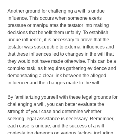
Another ground for challenging a will is undue
influence. This occurs when someone exerts
pressure or manipulates the testator into making
decisions that benefit them unfairly. To establish
undue influence, it is necessary to prove that the
testator was susceptible to external influences and
that these influences led to changes in the will that
they would not have made otherwise. This can be a
complex task, as it requires gathering evidence and
demonstrating a clear link between the alleged
influencer and the changes made to the will.
By familiarizing yourself with these legal grounds for
challenging a will, you can better evaluate the
strength of your case and determine whether
seeking legal assistance is necessary. Remember,
each case is unique, and the success of a will
contestation depends on various factors, including