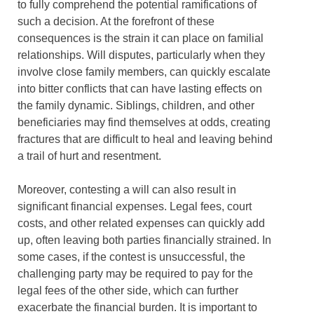
to fully comprehend the potential ramifications of
such a decision. At the forefront of these
consequences is the strain it can place on familial
relationships. Will disputes, particularly when they
involve close family members, can quickly escalate
into bitter conflicts that can have lasting effects on
the family dynamic. Siblings, children, and other
beneficiaries may find themselves at odds, creating
fractures that are difficult to heal and leaving behind
a trail of hurt and resentment.
Moreover, contesting a will can also result in
significant financial expenses. Legal fees, court
costs, and other related expenses can quickly add
up, often leaving both parties financially strained. In
some cases, if the contest is unsuccessful, the
challenging party may be required to pay for the
legal fees of the other side, which can further
exacerbate the financial burden. It is important to