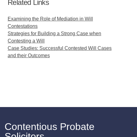
Related Links
Examining the Role of Mediation in Will
Contestations
Strategies for Building a Strong Case when
Contesting a Will
Case Studies: Successful Contested Will Cases
and their Outcomes
Contentious Probate
Solicitors