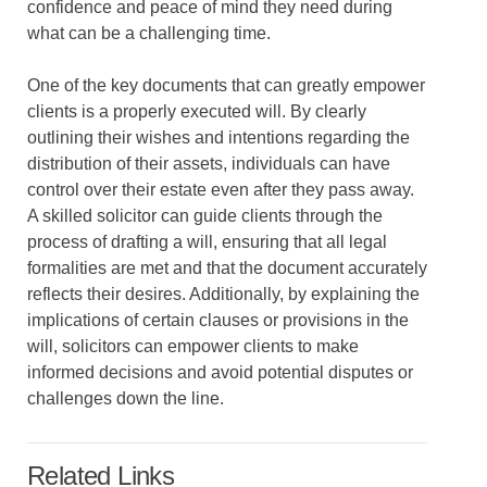
confidence and peace of mind they need during
what can be a challenging time.
One of the key documents that can greatly empower
clients is a properly executed will. By clearly
outlining their wishes and intentions regarding the
distribution of their assets, individuals can have
control over their estate even after they pass away.
A skilled solicitor can guide clients through the
process of drafting a will, ensuring that all legal
formalities are met and that the document accurately
reflects their desires. Additionally, by explaining the
implications of certain clauses or provisions in the
will, solicitors can empower clients to make
informed decisions and avoid potential disputes or
challenges down the line.
Related Links