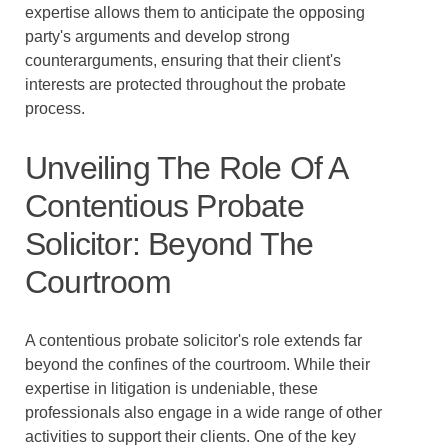
expertise allows them to anticipate the opposing
party's arguments and develop strong
counterarguments, ensuring that their client's
interests are protected throughout the probate
process.
Unveiling The Role Of A
Contentious Probate
Solicitor: Beyond The
Courtroom
A contentious probate solicitor's role extends far
beyond the confines of the courtroom. While their
expertise in litigation is undeniable, these
professionals also engage in a wide range of other
activities to support their clients. One of the key