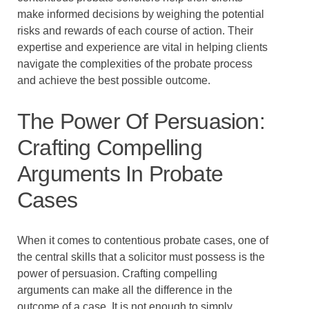
make informed decisions by weighing the potential
risks and rewards of each course of action. Their
expertise and experience are vital in helping clients
navigate the complexities of the probate process
and achieve the best possible outcome.
The Power Of Persuasion:
Crafting Compelling
Arguments In Probate
Cases
When it comes to contentious probate cases, one of
the central skills that a solicitor must possess is the
power of persuasion. Crafting compelling
arguments can make all the difference in the
outcome of a case. It is not enough to simply