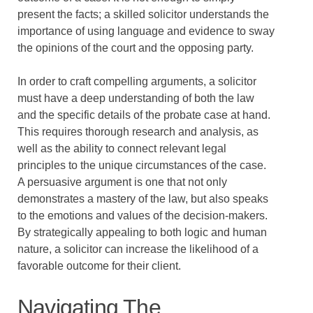
present the facts; a skilled solicitor understands the
importance of using language and evidence to sway
the opinions of the court and the opposing party.
In order to craft compelling arguments, a solicitor
must have a deep understanding of both the law
and the specific details of the probate case at hand.
This requires thorough research and analysis, as
well as the ability to connect relevant legal
principles to the unique circumstances of the case.
A persuasive argument is one that not only
demonstrates a mastery of the law, but also speaks
to the emotions and values of the decision-makers.
By strategically appealing to both logic and human
nature, a solicitor can increase the likelihood of a
favorable outcome for their client.
Navigating The