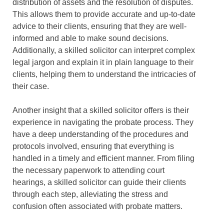
distribution of assets and the resolution of disputes.
This allows them to provide accurate and up-to-date
advice to their clients, ensuring that they are well-
informed and able to make sound decisions.
Additionally, a skilled solicitor can interpret complex
legal jargon and explain it in plain language to their
clients, helping them to understand the intricacies of
their case.
Another insight that a skilled solicitor offers is their
experience in navigating the probate process. They
have a deep understanding of the procedures and
protocols involved, ensuring that everything is
handled in a timely and efficient manner. From filing
the necessary paperwork to attending court
hearings, a skilled solicitor can guide their clients
through each step, alleviating the stress and
confusion often associated with probate matters.