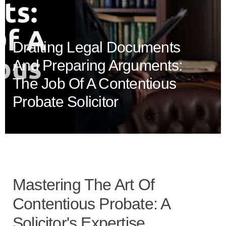
Drafting Legal Documents
And Preparing Arguments:
The Job Of A Contentious
Probate Solicitor
Mastering The Art Of
Contentious Probate: A
Solicitor's Expertise