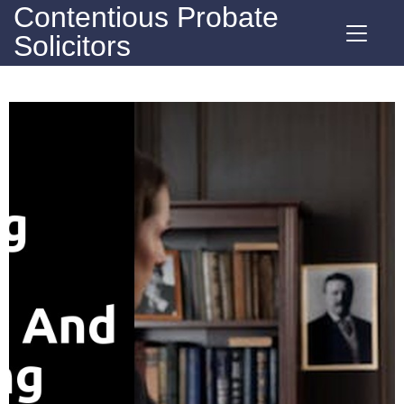
Contentious Probate
Solicitors