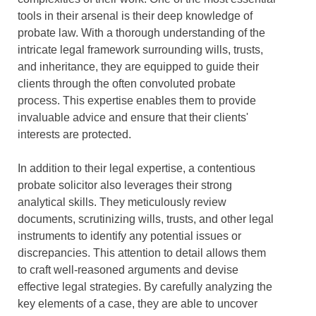
tools in their arsenal is their deep knowledge of
probate law. With a thorough understanding of the
intricate legal framework surrounding wills, trusts,
and inheritance, they are equipped to guide their
clients through the often convoluted probate
process. This expertise enables them to provide
invaluable advice and ensure that their clients'
interests are protected.
In addition to their legal expertise, a contentious
probate solicitor also leverages their strong
analytical skills. They meticulously review
documents, scrutinizing wills, trusts, and other legal
instruments to identify any potential issues or
discrepancies. This attention to detail allows them
to craft well-reasoned arguments and devise
effective legal strategies. By carefully analyzing the
key elements of a case, they are able to uncover