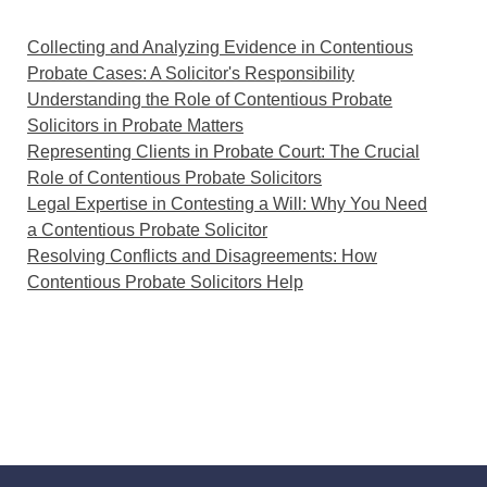
Collecting and Analyzing Evidence in Contentious
Probate Cases: A Solicitor's Responsibility
Understanding the Role of Contentious Probate
Solicitors in Probate Matters
Representing Clients in Probate Court: The Crucial
Role of Contentious Probate Solicitors
Legal Expertise in Contesting a Will: Why You Need
a Contentious Probate Solicitor
Resolving Conflicts and Disagreements: How
Contentious Probate Solicitors Help