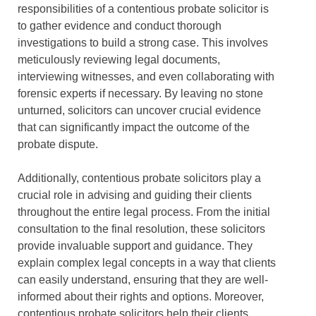
responsibilities of a contentious probate solicitor is
to gather evidence and conduct thorough
investigations to build a strong case. This involves
meticulously reviewing legal documents,
interviewing witnesses, and even collaborating with
forensic experts if necessary. By leaving no stone
unturned, solicitors can uncover crucial evidence
that can significantly impact the outcome of the
probate dispute.
Additionally, contentious probate solicitors play a
crucial role in advising and guiding their clients
throughout the entire legal process. From the initial
consultation to the final resolution, these solicitors
provide invaluable support and guidance. They
explain complex legal concepts in a way that clients
can easily understand, ensuring that they are well-
informed about their rights and options. Moreover,
contentious probate solicitors help their clients