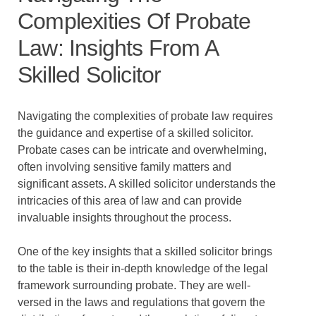
Complexities Of Probate
Law: Insights From A
Skilled Solicitor
Navigating the complexities of probate law requires
the guidance and expertise of a skilled solicitor.
Probate cases can be intricate and overwhelming,
often involving sensitive family matters and
significant assets. A skilled solicitor understands the
intricacies of this area of law and can provide
invaluable insights throughout the process.
One of the key insights that a skilled solicitor brings
to the table is their in-depth knowledge of the legal
framework surrounding probate. They are well-
versed in the laws and regulations that govern the