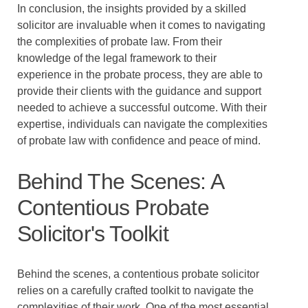
In conclusion, the insights provided by a skilled
solicitor are invaluable when it comes to navigating
the complexities of probate law. From their
knowledge of the legal framework to their
experience in the probate process, they are able to
provide their clients with the guidance and support
needed to achieve a successful outcome. With their
expertise, individuals can navigate the complexities
of probate law with confidence and peace of mind.
Behind The Scenes: A
Contentious Probate
Solicitor's Toolkit
Behind the scenes, a contentious probate solicitor
relies on a carefully crafted toolkit to navigate the
complexities of their work. One of the most essential