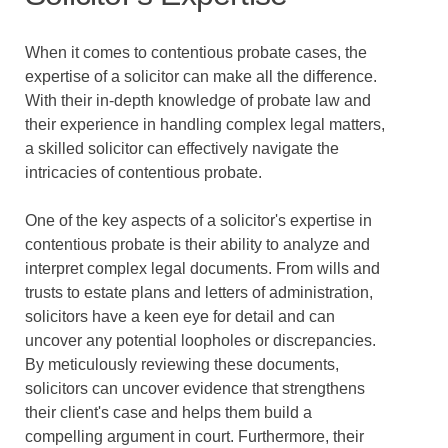
When it comes to contentious probate cases, the
expertise of a solicitor can make all the difference.
With their in-depth knowledge of probate law and
their experience in handling complex legal matters,
a skilled solicitor can effectively navigate the
intricacies of contentious probate.
One of the key aspects of a solicitor's expertise in
contentious probate is their ability to analyze and
interpret complex legal documents. From wills and
trusts to estate plans and letters of administration,
solicitors have a keen eye for detail and can
uncover any potential loopholes or discrepancies.
By meticulously reviewing these documents,
solicitors can uncover evidence that strengthens
their client's case and helps them build a
compelling argument in court. Furthermore, their