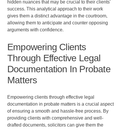
hidden nuances that may be crucial to their clients'
success. This analytical approach to their work
gives them a distinct advantage in the courtroom,
allowing them to anticipate and counter opposing
arguments with confidence.
Empowering Clients
Through Effective Legal
Documentation In Probate
Matters
Empowering clients through effective legal
documentation in probate matters is a crucial aspect
of ensuring a smooth and hassle-free process. By
providing clients with comprehensive and well-
drafted documents, solicitors can give them the